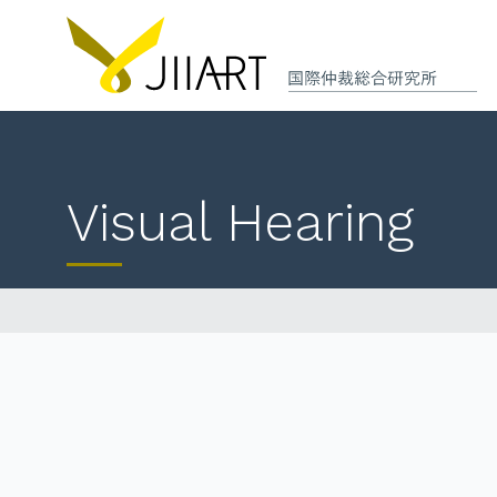
Visual Hearing