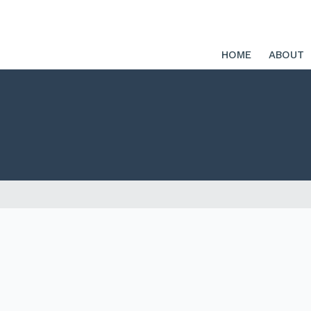
HOME
ABOUT