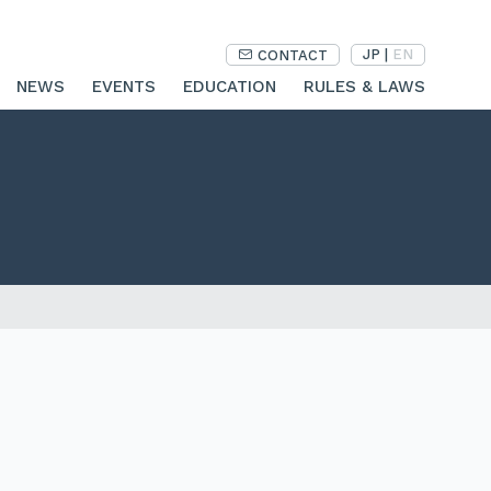
JP
|
EN
CONTACT
NEWS
EVENTS
EDUCATION
RULES & LAWS