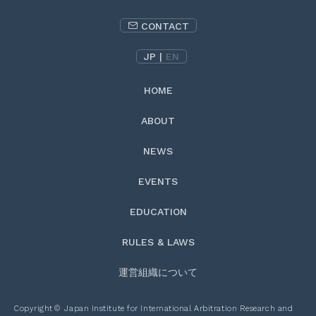
CONTACT
JP
|
EN
HOME
ABOUT
NEWS
EVENTS
EDUCATION
RULES & LAWS
運営組織について
Copyright
©
Japan Institute for International Arbitration Research and