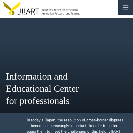
CONTACT
JP
|
EN
HOME
ABOUT
Information and
NEWS
Educational Center
EVENTS
for professionals
EDUCATION
In today’s Japan, the resolution of cross-border
RULES & LAWS
disputes is becoming increasingly important. In order to
better equip them to meet the challenges of this field,