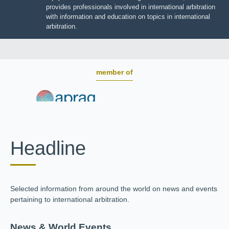
BOARD OF TRUSTEES
JIIART provides professionals involved in international
arbitration with information and education on topics in
international arbitration.
member of
Headline
Selected information from around the world on news and
events pertaining to international arbitration.
News & World Events