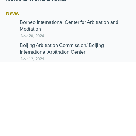
News
Borneo International Center for Arbitration and
Mediation
Nov 20, 2024
Beijing Arbitration Commission/ Beijing
International Arbitration Center
Nov 12, 2024
Announcement: JIIART Joins RAIF and APRAG
Oct 21, 2022
Virtual Hearing
Worldwide virtual hearing Rules and
Guidelines