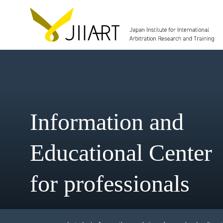
Information and
Educational Cent
for professionals