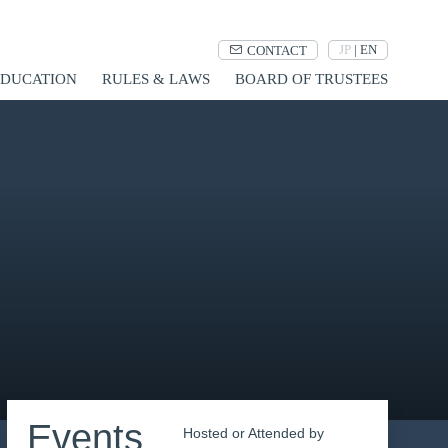
JP
|
EN
CONTACT
UCATION
RULES & LAWS
BOARD OF TRUSTEES
Events
Hosted or Attended by