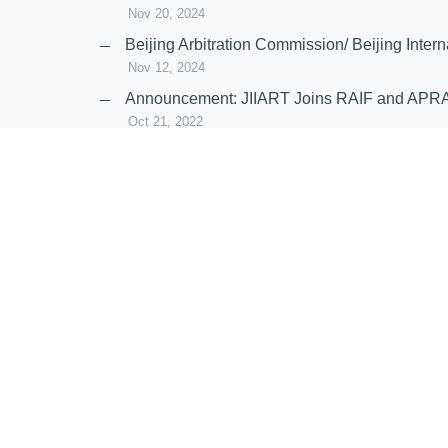
Nov 20, 2024
Beijing Arbitration Commission/ Beijing In
Nov 12, 2024
Announcement: JIIART Joins RAIF and APR
Oct 21, 2022
Virtual Hearing
Worldwide virtual hearing Rules and Guidel