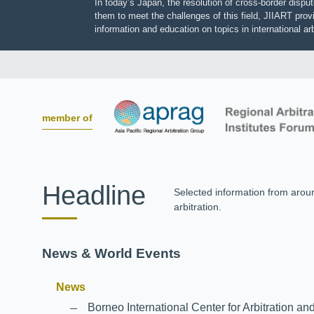
In today’s Japan, the resolution of cross-border dis
them to meet the challenges of this field, JIIART pro
information and education on topics in international
member of
Headline
Selected information from aro
arbitration.
News & World Events
News
Borneo International Center for Arbitrati