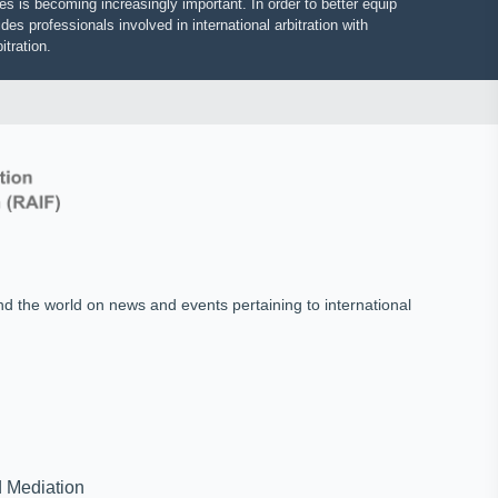
putes is becoming increasingly important. In order to better equip
vides professionals involved in international arbitration with
 arbitration.
und the world on news and events pertaining to international
on and Mediation