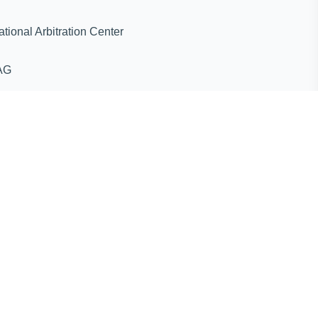
ternational Arbitration Center
AG
ines