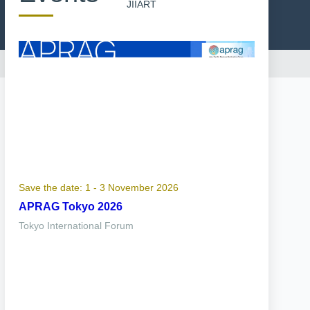
JIIART
Save the date: 1 - 3 November 2026
APRAG Tokyo 2026
Tokyo International Forum