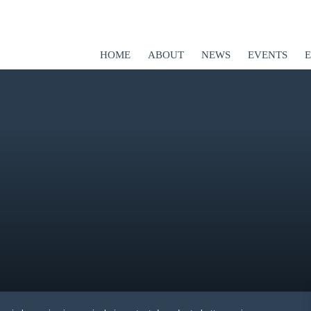
HOME
ABOUT
NEWS
EVENTS
ED
er