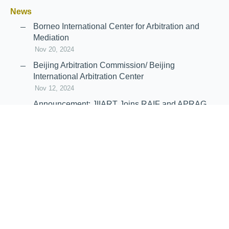
News
Borneo International Center for Arbitration and
Mediation
Nov 20, 2024
Beijing Arbitration Commission/ Beijing
International Arbitration Center
Nov 12, 2024
Announcement: JIIART Joins RAIF and APRAG
Oct 21, 2022
Virtual Hearing
Worldwide virtual hearing Rules and
Guidelines