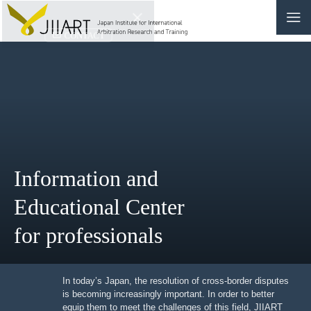
CONTACT
JP
|
EN
HOME
ABOUT
Information and
NEWS
Educational Center
EVENTS
for professionals
EDUCATION
RULES & LAWS
In today’s Japan, the resolution of cross-border
disputes is becoming increasingly important. In order to
better equip them to meet the challenges of this field,
BOARD OF TRUSTEES