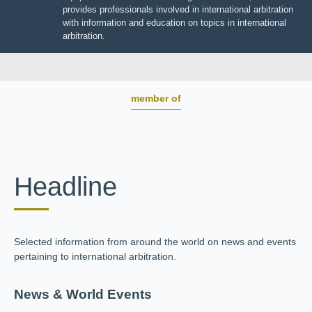
JIIART provides professionals involved in international
arbitration with information and education on topics in
international arbitration.
member of
Headline
Selected information from around the world on news and
events pertaining to international arbitration.
News & World Events