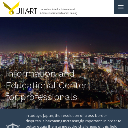
CONTACT
JP
|
EN
HOME
ABOUT
Information and
NEWS
Educational Center
EVENTS
for professionals
EDUCATION
RULES & LAWS
In today’s Japan, the resolution of cross-border
disputes is becoming increasingly important. In order to
better equip them to meet the challenges of this field,
BOARD OF TRUSTEES