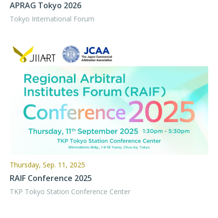
APRAG Tokyo 2026
Tokyo International Forum
Thursday, Sep. 11, 2025
RAIF Conference 2025
TKP Tokyo Station Conference Center