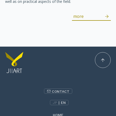
well as on practical aspects of the field.
more
CONTACT
JP
|
EN
HOME