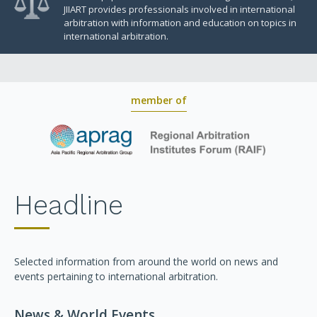
JIIART provides professionals involved in international
arbitration with information and education on topics in
international arbitration.
member of
Headline
Selected information from around the world on news and
events pertaining to international arbitration.
News & World Events