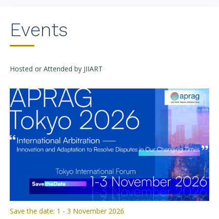
Events
Hosted or Attended by JIIART
Save the date: 1 - 3 November 2026