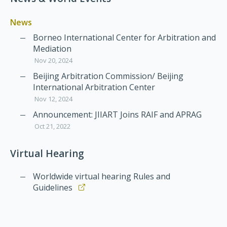
News
Borneo International Center for Arbitration and
Mediation
Nov 20, 2024
Beijing Arbitration Commission/ Beijing
International Arbitration Center
Nov 12, 2024
Announcement: JIIART Joins RAIF and APRAG
Oct 21, 2022
Virtual Hearing
Worldwide virtual hearing Rules and
Guidelines