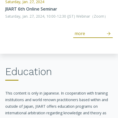
Saturday, Jan. 27, 2024
JIIART 6th Online Seminar
Saturday, Jan. 27, 2024, 10:00-12:30 (JST) Webinar（Zoom）
more
Education
This content is only in Japanese. In cooperation with training
institutions and world renown practitioners based within and
outside of Japan, JIIART offers education programs on
international arbitration regarding knowledge and theory as