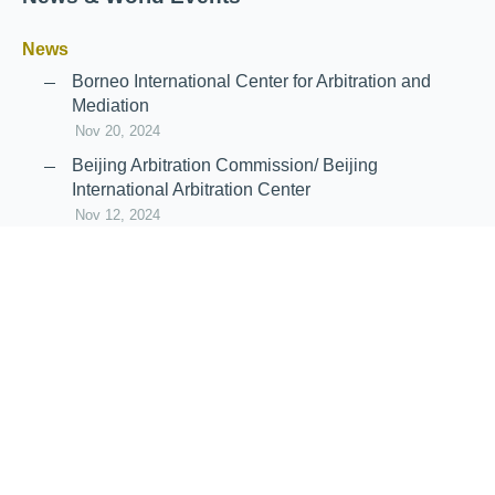
News
Borneo International Center for Arbitration and
Mediation
Nov 20, 2024
Beijing Arbitration Commission/ Beijing
International Arbitration Center
Nov 12, 2024
Announcement: JIIART Joins RAIF and APRAG
Oct 21, 2022
Virtual Hearing
Worldwide virtual hearing Rules and
Guidelines