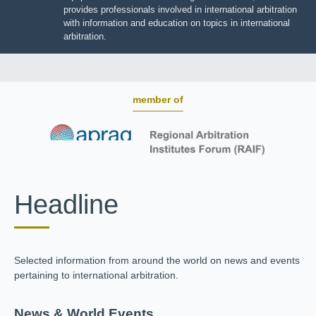
BOARD OF TRUSTEES
JIIART provides professionals involved in international
arbitration with information and education on topics in
international arbitration.
member of
Headline
Selected information from around the world on news and
events pertaining to international arbitration.
News & World Events