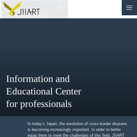
CONTACT
JP
|
EN
HOME
ABOUT
Information and
NEWS
Educational Center
EVENTS
for professionals
EDUCATION
RULES & LAWS
In today’s Japan, the resolution of cross-border
disputes is becoming increasingly important. In order to
better equip them to meet the challenges of this field,