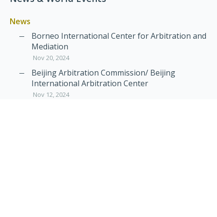
News
Borneo International Center for Arbitration and
Mediation
Nov 20, 2024
Beijing Arbitration Commission/ Beijing
International Arbitration Center
Nov 12, 2024
Announcement: JIIART Joins RAIF and APRAG
Oct 21, 2022
Virtual Hearing
Worldwide virtual hearing Rules and
Guidelines