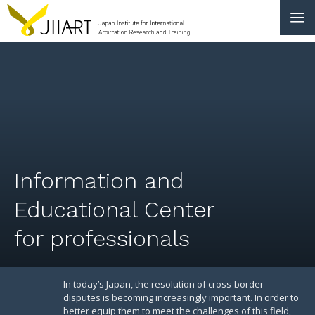
CONTACT
JP
|
EN
HOME
ABOUT
Information and
NEWS
Educational Center
EVENTS
for professionals
EDUCATION
RULES & LAWS
In today’s Japan, the resolution of cross-border
disputes is becoming increasingly important. In order to
better equip them to meet the challenges of this field,
BOARD OF TRUSTEES