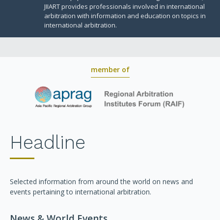
JIIART provides professionals involved in international
arbitration with information and education on topics in
international arbitration.
member of
Headline
Selected information from around the world on news and
events pertaining to international arbitration.
News & World Events