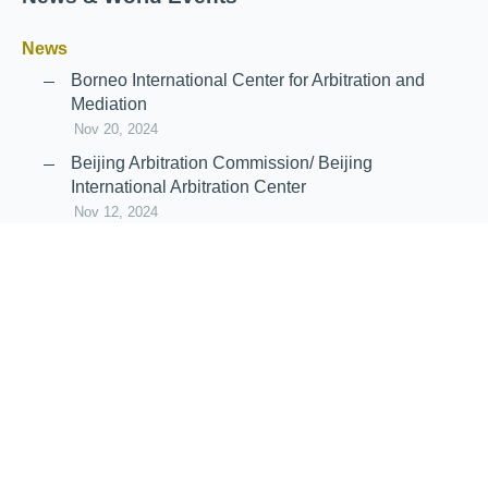
News
Borneo International Center for Arbitration and
Mediation
Nov 20, 2024
Beijing Arbitration Commission/ Beijing
International Arbitration Center
Nov 12, 2024
Announcement: JIIART Joins RAIF and APRAG
Oct 21, 2022
Virtual Hearing
Worldwide virtual hearing Rules and
Guidelines