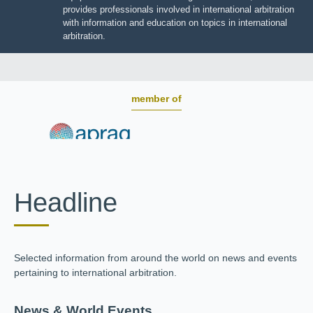
BOARD OF TRUSTEES
JIIART provides professionals involved in international
arbitration with information and education on topics in
international arbitration.
member of
Headline
Selected information from around the world on news and
events pertaining to international arbitration.
News & World Events