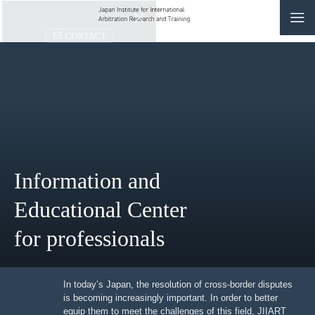
CONTACT
JP
|
EN
HOME
ABOUT
Information and
NEWS
Educational Center
EVENTS
for professionals
EDUCATION
RULES & LAWS
In today’s Japan, the resolution of cross-border
disputes is becoming increasingly important. In order to
better equip them to meet the challenges of this field,