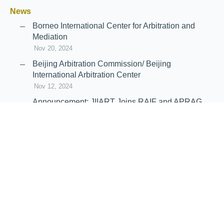
News
Borneo International Center for Arbitration and
Mediation
Nov 20, 2024
Beijing Arbitration Commission/ Beijing
International Arbitration Center
Nov 12, 2024
Announcement: JIIART Joins RAIF and APRAG
Oct 21, 2022
Virtual Hearing
Worldwide virtual hearing Rules and
Guidelines