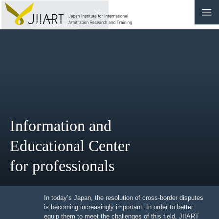
CONTACT
JP
|
EN
HOME
ABOUT
Information and
NEWS
Educational Center
EVENTS
for professionals
EDUCATION
RULES & LAWS
In today’s Japan, the resolution of cross-border
disputes is becoming increasingly important. In order to
better equip them to meet the challenges of this field,