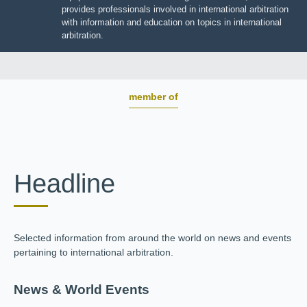
BOARD OF TRUSTEES
JIIART provides professionals involved in international
arbitration with information and education on topics in
international arbitration.
member of
Headline
Selected information from around the world on news and
events pertaining to international arbitration.
News & World Events