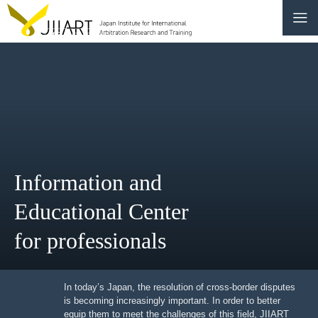
CONTACT
JP
|
EN
HOME
ABOUT
Information and
NEWS
Educational Center
EVENTS
for professionals
EDUCATION
RULES & LAWS
In today’s Japan, the resolution of cross-border
disputes is becoming increasingly important. In order to
better equip them to meet the challenges of this field,