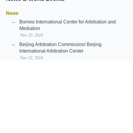
News
Borneo International Center for Arbitration and
Mediation
Nov 20, 2024
Beijing Arbitration Commission/ Beijing
International Arbitration Center
Nov 12, 2024
Announcement: JIIART Joins RAIF and APRAG
Oct 21, 2022
Virtual Hearing
Worldwide virtual hearing Rules and
Guidelines