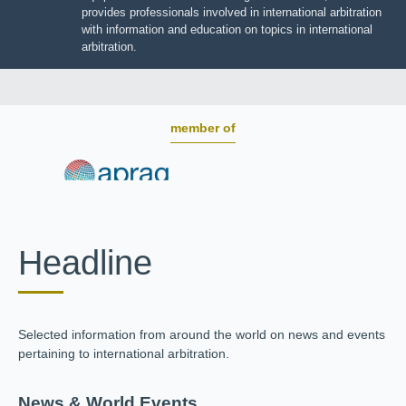
BOARD OF TRUSTEES
JIIART provides professionals involved in international
arbitration with information and education on topics in
international arbitration.
member of
Headline
Selected information from around the world on news and
events pertaining to international arbitration.
News & World Events