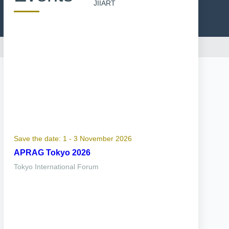
JIIART
Save the date: 1 - 3 November 2026
APRAG Tokyo 2026
Tokyo International Forum