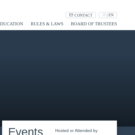
JP
|
EN
CONTACT
UCATION
RULES & LAWS
BOARD OF TRUSTEES
Events
Hosted or Attended by