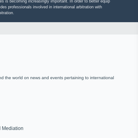
putes is becoming increasingly important. In order to better equip
vides professionals involved in international arbitration with
 arbitration.
und the world on news and events pertaining to international
on and Mediation