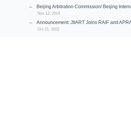
Nov 20, 2024
Beijing Arbitration Commission/ Beijing In
Nov 12, 2024
Announcement: JIIART Joins RAIF and APR
Oct 21, 2022
Virtual Hearing
Worldwide virtual hearing Rules and Guidel