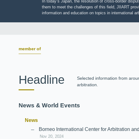
In today’s Japan, the resolution of cross-border dis
them to meet the challenges of this field, JIIART pro
information and education on topics in international
member of
Headline
Selected information from aro
arbitration.
News & World Events
News
Borneo International Center for Arbitrati