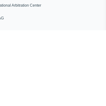
ternational Arbitration Center
AG
ines