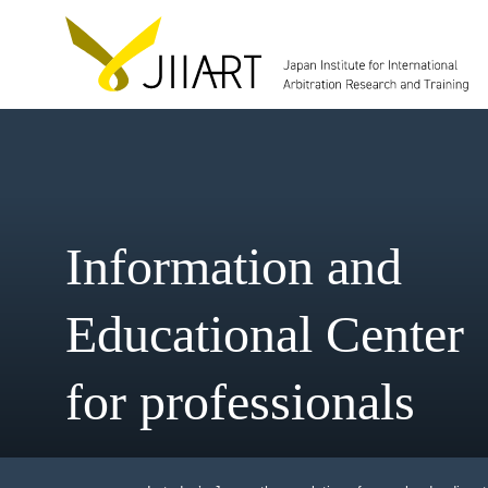
Information and
Educational Cent
for professionals