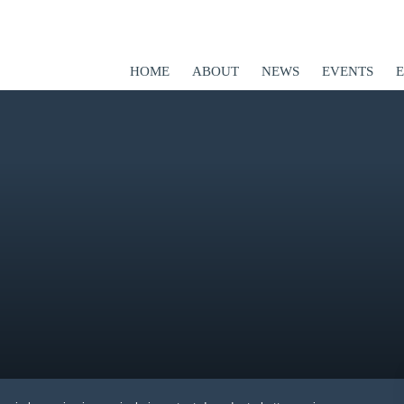
HOME
ABOUT
NEWS
EVENTS
ED
er