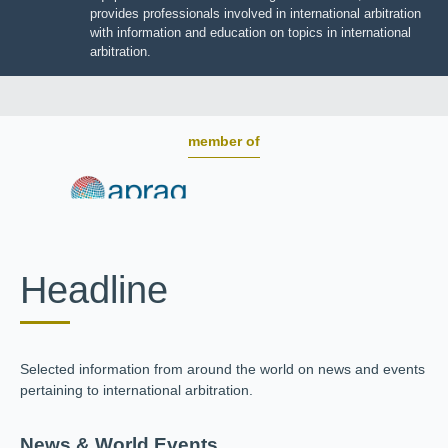
BOARD OF TRUSTEES
JIIART provides professionals involved in international
arbitration with information and education on topics in
international arbitration.
member of
Headline
Selected information from around the world on news and
events pertaining to international arbitration.
News & World Events