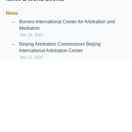
News
Borneo International Center for Arbitration and
Mediation
Nov 20, 2024
Beijing Arbitration Commission/ Beijing
International Arbitration Center
Nov 12, 2024
Announcement: JIIART Joins RAIF and APRAG
Oct 21, 2022
Virtual Hearing
Worldwide virtual hearing Rules and
Guidelines