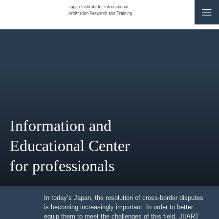
CONTACT
JP
|
EN
HOME
ABOUT
Information and
NEWS
Educational Center
EVENTS
for professionals
EDUCATION
RULES & LAWS
In today’s Japan, the resolution of cross-border
disputes is becoming increasingly important. In order to
better equip them to meet the challenges of this field,