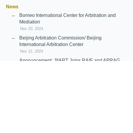
News
Borneo International Center for Arbitration and
Mediation
Nov 20, 2024
Beijing Arbitration Commission/ Beijing
International Arbitration Center
Nov 12, 2024
Announcement: JIIART Joins RAIF and APRAG
Oct 21, 2022
Virtual Hearing
Worldwide virtual hearing Rules and
Guidelines