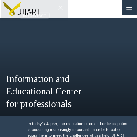
CONTACT
JP
|
EN
HOME
ABOUT
Information and
NEWS
Educational Center
EVENTS
for professionals
EDUCATION
RULES & LAWS
In today’s Japan, the resolution of cross-border
disputes is becoming increasingly important. In order to
better equip them to meet the challenges of this field,