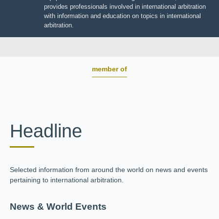
BOARD OF TRUSTEES
JIIART provides professionals involved in international
arbitration with information and education on topics in
international arbitration.
member of
Headline
Selected information from around the world on news and
events pertaining to international arbitration.
News & World Events