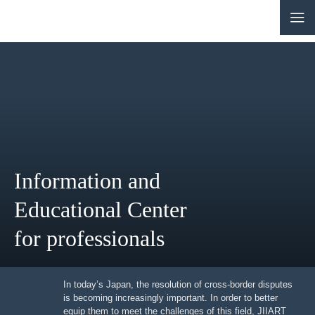
CONTACT
JP
|
EN
HOME
ABOUT
Information and
NEWS
Educational Center
EVENTS
for professionals
EDUCATION
RULES & LAWS
In today’s Japan, the resolution of cross-border
disputes is becoming increasingly important. In order to
better equip them to meet the challenges of this field,
BOARD OF TRUSTEES