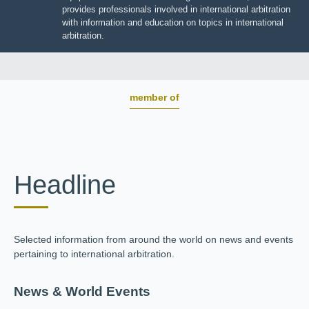
JIIART provides professionals involved in international
arbitration with information and education on topics in
international arbitration.
member of
Headline
Selected information from around the world on news and
events pertaining to international arbitration.
News & World Events