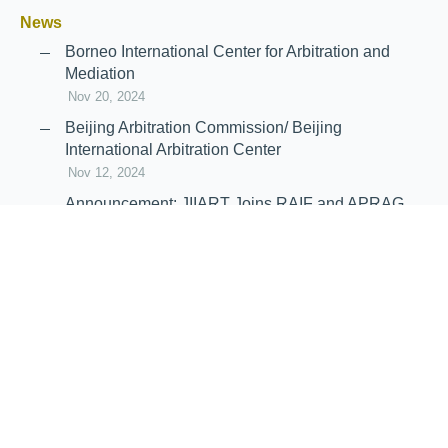
News
Borneo International Center for Arbitration and
Mediation
Nov 20, 2024
Beijing Arbitration Commission/ Beijing
International Arbitration Center
Nov 12, 2024
Announcement: JIIART Joins RAIF and APRAG
Oct 21, 2022
Virtual Hearing
Worldwide virtual hearing Rules and
Guidelines